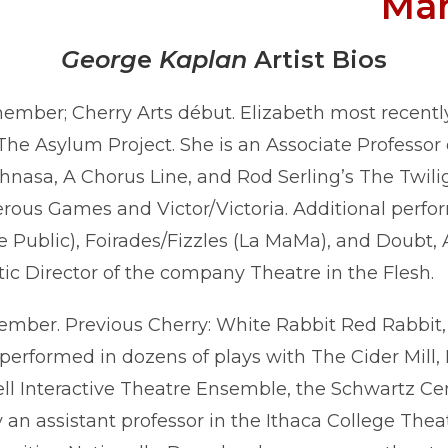
Ma
Georg
e
Kaplan
Artist Bios
ber; Cherry Arts début. Elizabeth most recently 
e Asylum Project. She is an Associate Professor 
asa, A Chorus Line, and Rod Serling’s The Twilig
rous Games and Victor/Victoria. Additional perfo
 Public), Foirades/Fizzles (La MaMa), and Doubt,
tic Director of the company Theatre in the Flesh.
ber. Previous Cherry: White Rabbit Red Rabbit,
performed in dozens of plays with The Cider Mill,
ll Interactive Theatre Ensemble, the Schwartz Cen
an assistant professor in the Ithaca College The