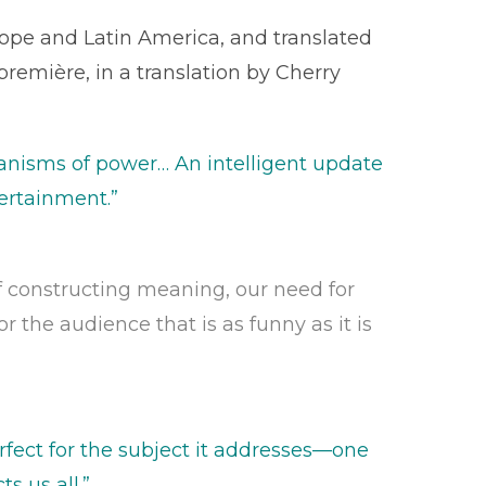
pe and Latin America, and translated
première, in a translation by Cherry
chanisms of power… An intelligent update
tertainment.”
of constructing meaning, our need for
r the audience that is as funny as it is
rfect for the subject it addresses—one
s us all.”