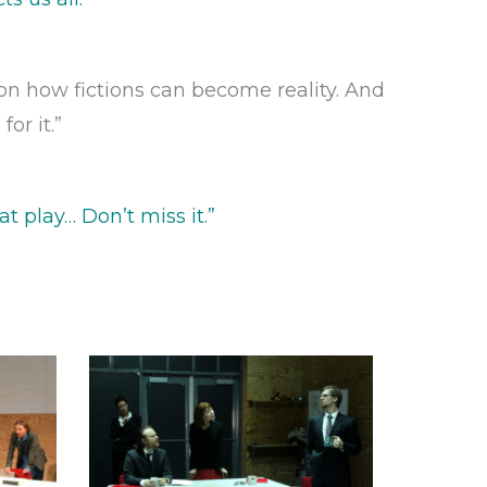
, on how fictions can become reality. And
or it.”
t play… Don’t miss it
.”