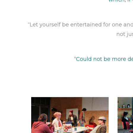
“Let yourself be entertained for one and
not ju
“Could not be more de