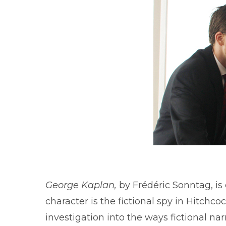
George Kaplan,
by Frédéric Sonntag, is
character is the fictional spy in Hitchc
investigation into the ways fictional narr