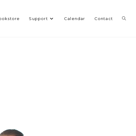
Toggl
ookstore
Support
Calendar
Contact
websi
search