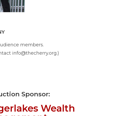
NY
 audience members.
ntact info@thecherry.org.)
uction Sponsor:
gerlakes Wealth