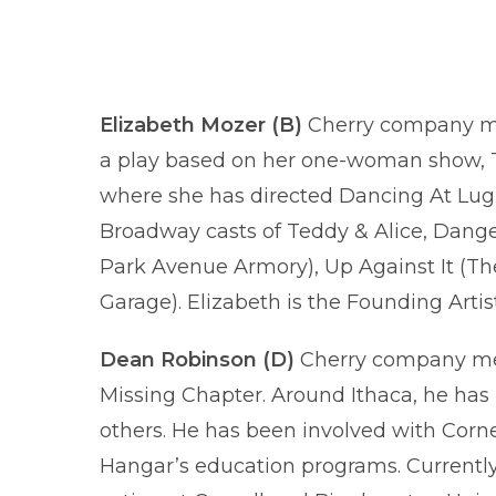
Elizabeth Mozer (B)
Cherry company mem
a play based on her one-woman show, Th
where she has directed Dancing At Lughn
Broadway casts of Teddy & Alice, Dange
Park Avenue Armory), Up Against It (The
Garage). Elizabeth is the Founding Artis
Dean Robinson (D)
Cherry company mem
Missing Chapter. Around Ithaca, he has 
others. He has been involved with Corne
Hangar’s education programs. Currently 