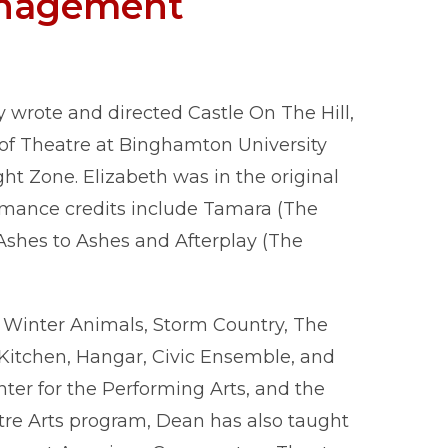
nagement
wrote and directed Castle On The Hill,
of Theatre at Binghamton University
ht Zone. Elizabeth was in the original
rmance credits include Tamara (The
 Ashes to Ashes and Afterplay (The
 Winter Animals, Storm Country, The
 Kitchen, Hangar, Civic Ensemble, and
ter for the Performing Arts, and the
atre Arts program, Dean has also taught