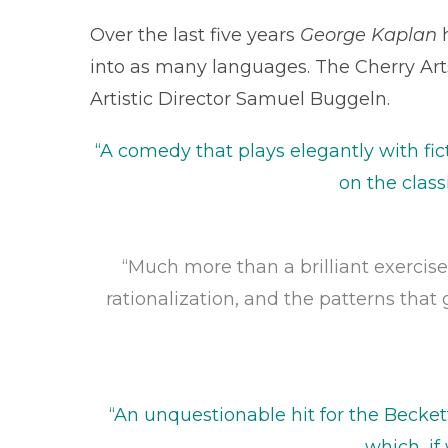
Over the last five years
George Kaplan
h
into as many languages. The Cherry Arts 
Artistic Director Samuel Buggeln.
“A comedy that plays elegantly with fic
on the class
“Much more than a brilliant exercise
rationalization, and the patterns that 
“An unquestionable hit for the Becket
which, if