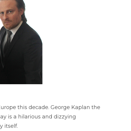
Europe this decade. George Kaplan the
ay is a hilarious and dizzying
 itself.