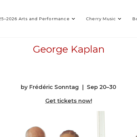
25–2026 Arts and Performance
Cherry Music
B
George Kaplan
by Frédéric Sonntag | Sep 20–30
Get tickets now!