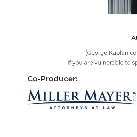
A
(George Kaplan co
If you are vulnerable to 
Co-Producer: