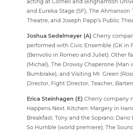
acting at Cornell and Binghamton Unive
and Eureka Stage (SF), The Ahmanson T
Theatre, and Joseph Papp’s Public Thea
Joshua Sedelmeyer
(A)
Cherry company
performed with Civic Ensemble (GK in 
(Benvolio in Romeo and Juliet). Other f
(Michal), The Drowsy Chaperone (Man in 
Bumbrake), and Visiting Mr. Green (Ross
Director, Fight Director, Teacher, Barte
Erica Steinhagen (E)
Cherry company me
Happens Next. Kitchen: Margery in Hand
Breakfast; Tony and the Soprano; Dario 
So Humble (world premiere); The Sound 