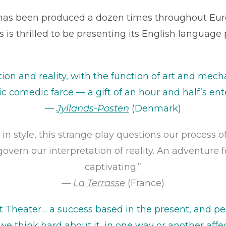
as been produced a dozen times throughout Euro
is thrilled to be presenting its English language 
tion and reality, with the function of art and me
ic comedic farce — a gift of an hour and half’s en
—
Jyllands-Posten
(Denmark)
 in style, this strange play questions our process 
govern our interpretation of reality. An adventure fo
captivating.”
—
La Terrasse
(France)
t Theater… a success based in the present, and pe
 we think hard about it, in one way or another affect