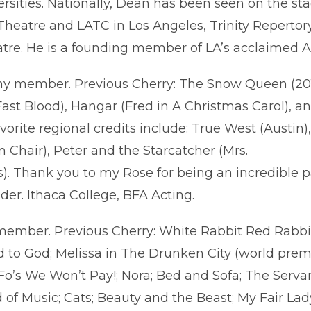
rsities. Nationally, Dean has been seen on the s
heatre and LATC in Los Angeles, Trinity Repert
tre. He is a founding member of LA’s acclaimed A
 member. Previous Cherry: The Snow Queen (2016)
Fast Blood), Hangar (Fred in A Christmas Carol),
avorite regional credits include: True West (Austi
Chair), Peter and the Starcatcher (Mrs.
). Thank you to my Rose for being an incredible pa
nder. Ithaca College, BFA Acting.
mber. Previous Cherry: White Rabbit Red Rabbit
 to God; Melissa in The Drunken City (world prem
Fo’s We Won’t Pay!; Nora; Bed and Sofa; The Serva
of Music; Cats; Beauty and the Beast; My Fair La