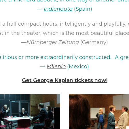
—
Indienauta
(Spain)
 a half compact hours, intelligently and playfully
st in the theater, which is the most beautiful place f
—
Nürnberger Zeitung
(Germany)
lirious or more extraordinarily constructed… A
grea
—
Milenio
(Mexico)
Get George Kaplan tickets now!