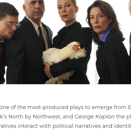
A comedy. A thriller. A hoax.
 one of the most-produced plays to emerge from 
ock’s North by Northwest, and
George Kaplan
the pl
atives interact with political narratives and identity