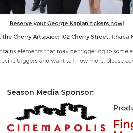
Reserve your George Kaplan tickets now!
t the Cherry Artspace: 102 Cherry Street, Ithaca 
ntains elements that may be triggering to some
specific triggers and want to know more, please co
Season Media Sponsor:
Prod
Fin