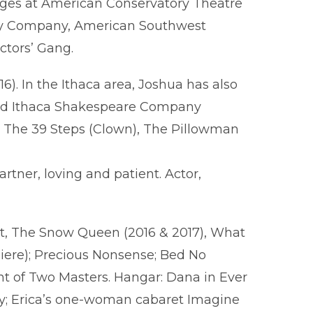
tages at American Conservatory Theatre
ory Company, American Southwest
ctors’ Gang.
. In the Ithaca area, Joshua has also
 and Ithaca Shakespeare Company
n), The 39 Steps (Clown), The Pillowman
rtner, loving and patient. Actor,
, The Snow Queen (2016 & 2017), What
iere); Precious Nonsense; Bed No
nt of Two Masters. Hangar: Dana in Ever
dy; Erica’s one-woman cabaret Imagine