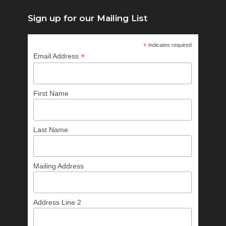
Sign up for our Mailing List
*
indicates required
*
Email Address
First Name
Last Name
Mailing Address
Address Line 2