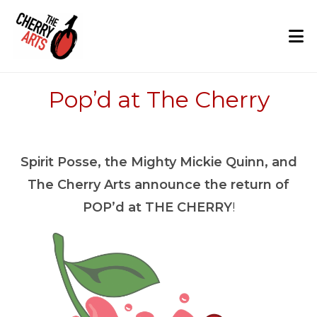
Skip
to
content
Pop’d at The Cherry
Spirit Posse, the Mighty Mickie Quinn, and
The Cherry Arts announce the return of
POP’d at THE CHERRY
!