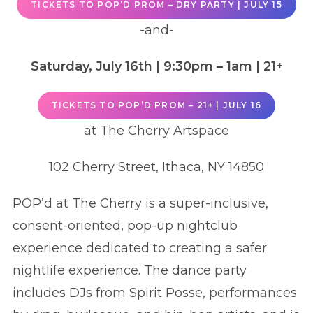
TICKETS TO POP’D PROM – DRY PARTY | JULY 15
-and-
Saturday, July 16th
| 9:30pm – 1am
|
21+
TICKETS TO POP’D PROM – 21+ | JULY 16
at The Cherry Artspace
102 Cherry Street, Ithaca, NY 14850
POP’d at The Cherry is a super-inclusive,
consent-oriented, pop-up nightclub
experience dedicated to creating a safer
nightlife experience. The dance party
includes DJs from Spirit Posse, performances