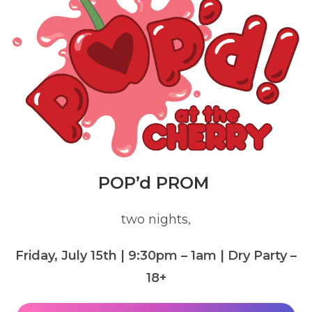
POP’d PROM
two nights,
Friday, July 15th | 9:30pm – 1am
| Dry Party –
18+