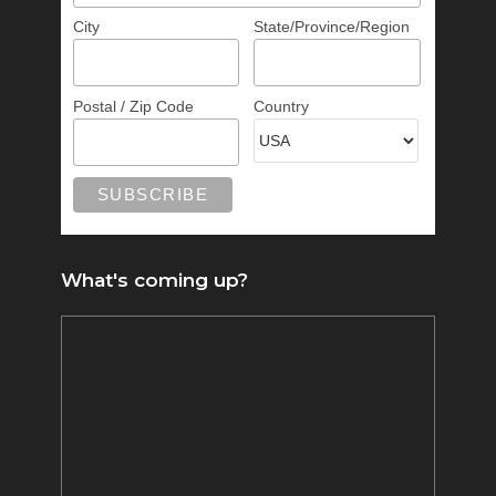
City
State/Province/Region
Postal / Zip Code
Country
What's coming up?