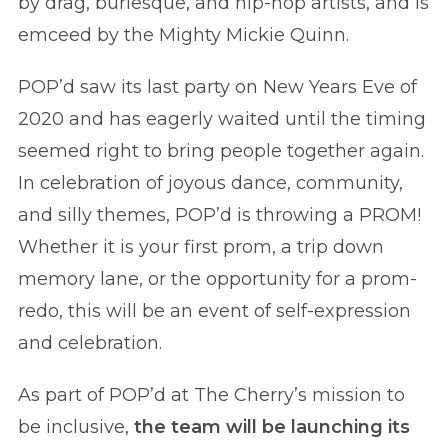
by drag, burlesque, and hip-hop artists, and is
emceed by the Mighty Mickie Quinn.
POP’d saw its last party on New Years Eve of
2020 and has eagerly waited until the timing
seemed right to bring people together again.
In celebration of joyous dance, community,
and silly themes, POP’d is throwing a PROM!
Whether it is your first prom, a trip down
memory lane, or the opportunity for a prom-
redo, this will be an event of self-expression
and celebration.
As part of POP’d at The Cherry’s mission to
be inclusive,
the team will be launching its