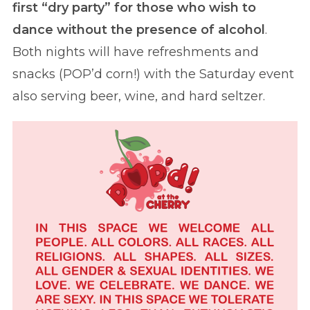
first “dry party” for those who wish to
dance without the presence of alcohol
.
Both nights will have refreshments and
snacks (POP’d corn!) with the Saturday event
also serving beer, wine, and hard seltzer.