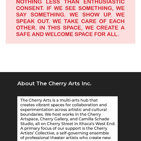
About The Cherry Arts Inc.