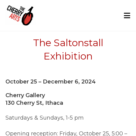
Skip
to
content
The Saltonstall
Exhibition
October 25 – December 6, 2024
Cherry Gallery
130 Cherry St, Ithaca
Saturdays & Sundays, 1-5 pm
Opening reception: Friday, October 25, 5:00 –