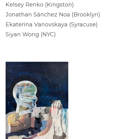
Kelsey Renko (Kingston)
Jonathan Sánchez Noa (Brooklyn)
Ekaterina Vanovskaya (Syracuse)
Siyan Wong (NYC)