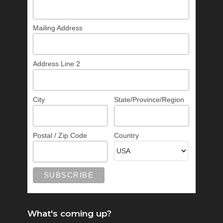
Mailing Address
Address Line 2
City
State/Province/Region
Postal / Zip Code
Country
What's coming up?