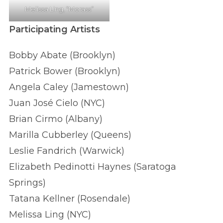
Melissa Ling, “Morass”
Participating Artists
Bobby Abate (Brooklyn)
Patrick Bower (Brooklyn)
Angela Caley (Jamestown)
Juan José Cielo (NYC)
Brian Cirmo (Albany)
Marilla Cubberley (Queens)
Leslie Fandrich (Warwick)
Elizabeth Pedinotti Haynes (Saratoga
Springs)
Tatana Kellner (Rosendale)
Melissa Ling (NYC)