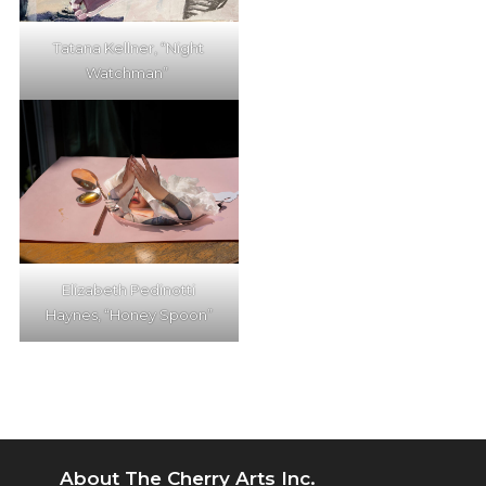
Tatana Kellner, “Night
Watchman”
Elizabeth Pedinotti
Haynes, “Honey Spoon”
About The Cherry Arts Inc.