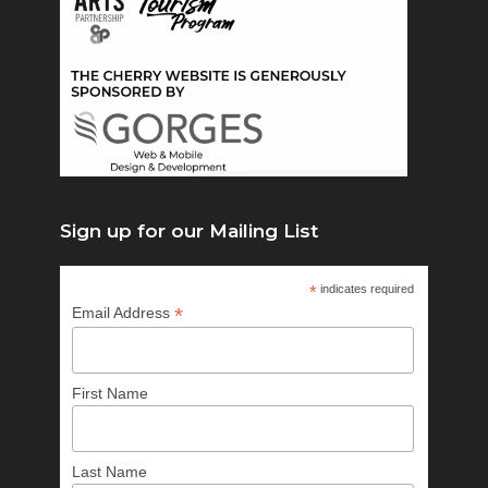
Sign up for our Mailing List
*
indicates required
*
Email Address
First Name
Last Name