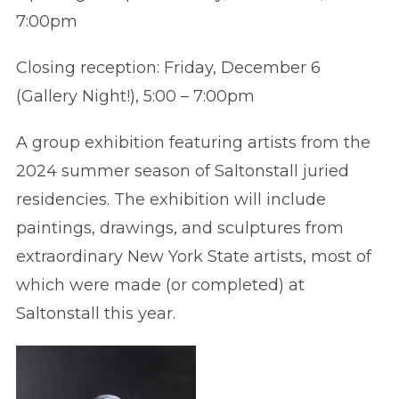
7:00pm
Closing reception: Friday, December 6
(Gallery Night!), 5:00 – 7:00pm
A group exhibition featuring artists from the
2024 summer season of Saltonstall juried
residencies. The exhibition will include
paintings, drawings, and sculptures from
extraordinary New York State artists, most of
which were made (or completed) at
Saltonstall this year.