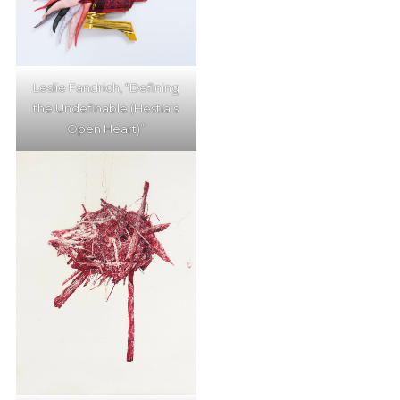
Leslie Fandrich, “Defining
the Undefinable (Hestia’s
Open Heart)”