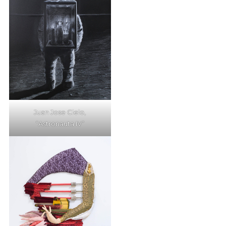
Juan Jose Cielo,
“Astronauta IV”