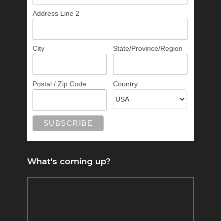
Address Line 2
City
State/Province/Region
Postal / Zip Code
Country
What's coming up?