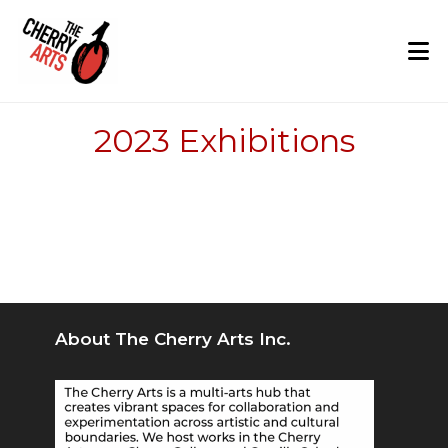
Skip
to
content
2023 Exhibitions
About The Cherry Arts Inc.