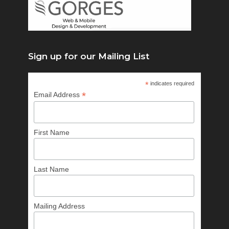
Sign up for our Mailing List
*
indicates required
*
Email Address
First Name
Last Name
Mailing Address