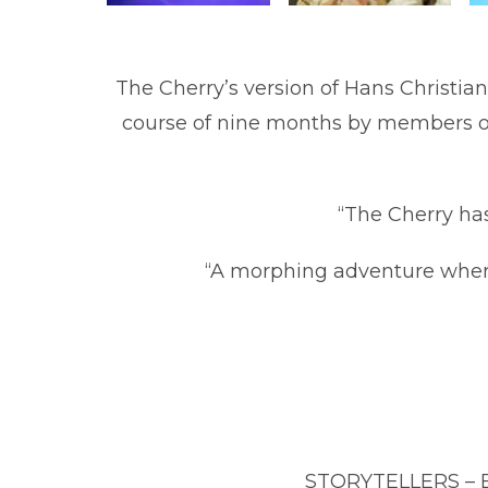
The Ch
erry’s version of Hans Christia
course of nine months by members of 
“The Cherry has
“A morphing adventure wher
STORYTELLERS – Eri