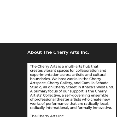
About The Cherry Arts Inc.