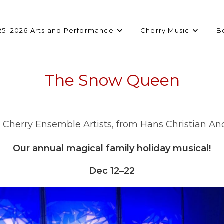
25–2026 Arts and Performance
Cherry Music
B
The Snow Queen
 Cherry Ensemble Artists, from Hans Christian A
Our annual magical family holiday musical!
Dec 12–22