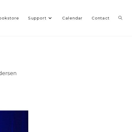
Toggl
ookstore
Support
Calendar
Contact
websi
search
ndersen