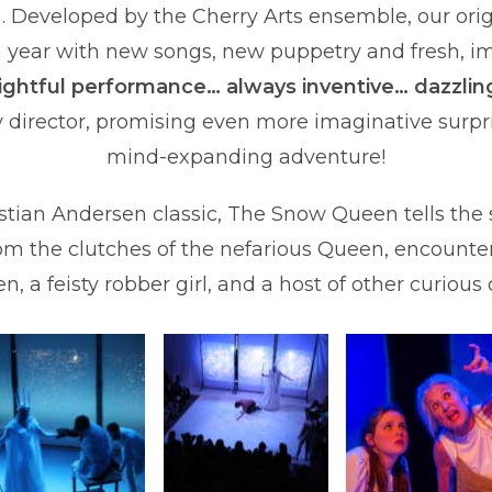
n. Developed by the Cherry Arts ensemble, our orig
 year with new songs, new puppetry and fresh, im
lightful performance… always inventive… dazzlin
 director, promising even more imaginative surpri
mind-expanding adventure!
ian Andersen classic, The Snow Queen tells the st
rom the clutches of the nefarious Queen, encounter
n, a feisty robber girl, and a host of other curious