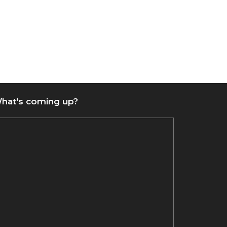
hat's coming up?