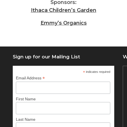
Sponsors:
Ithaca Children’s Garden
Emmy’s Organics
Sign up for our Mailing List
W
*
indicates required
*
Email Address
First Name
Last Name