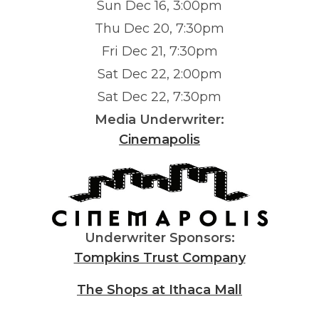
Sun Dec 16, 3:00pm
Thu Dec 20, 7:30pm
Fri Dec 21, 7:30pm
Sat Dec 22, 2:00pm
Sat Dec 22, 7:30pm
Media Underwriter:
Cinemapolis
Underwriter Sponsors:
Tompkins Trust Company
The Shops at Ithaca Mall