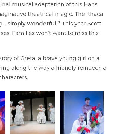
inal musical adaptation of this Hans
aginative theatrical magic. The Ithaca
g… simply wonderful!”
This year Scott
ses. Families won’t want to miss this
ory of Greta, a brave young girl on a
ing along the way a friendly reindeer, a
 characters.