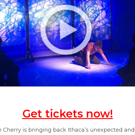
Get tickets now!
he Cherry is bringing back Ithaca’s unexpected and 