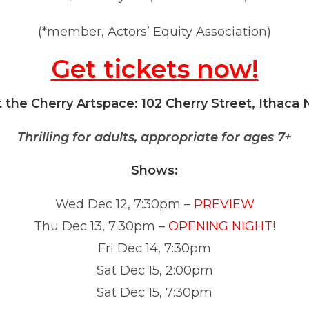
(*member, Actors’ Equity Association)
Get tickets now!
t the Cherry Artspace: 102 Cherry Street, Ithaca 
Thrilling for adults, appropriate for ages 7+
Shows:
Wed Dec 12, 7:30pm –
PREVIEW
Thu Dec 13, 7:30pm –
OPENING NIGHT!
Fri Dec 14, 7:30pm
Sat Dec 15, 2:00pm
Sat Dec 15, 7:30pm