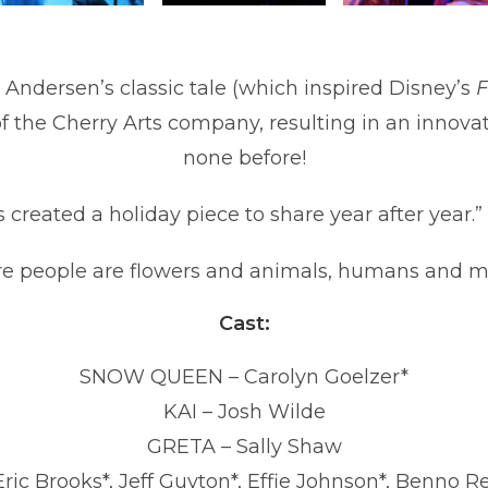
n Andersen’s classic tale (which inspired Disney’s
F
the Cherry Arts company, resulting in an innovat
none before!
 created a holiday piece to share year after year.”
e people are flowers and animals, humans and m
Cast:
SNOW QUEEN –
Carolyn Goelzer
*
KAI – Josh Wilde
GRETA – Sally Shaw
c Brooks*, Jeff Guyton*, Effie Johnson*, Benno R