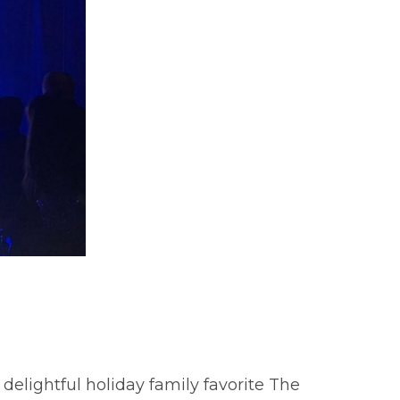
delightful holiday family favorite The