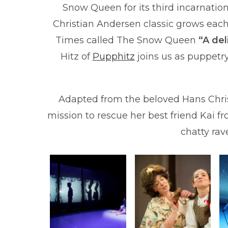
Snow Queen for its third incarnatio
Christian Andersen classic grows each
Times called The Snow Queen
“A de
Hitz of
Pupphitz
joins us as puppetry
Adapted from the beloved Hans Christ
mission to rescue her best friend Kai f
chatty rave