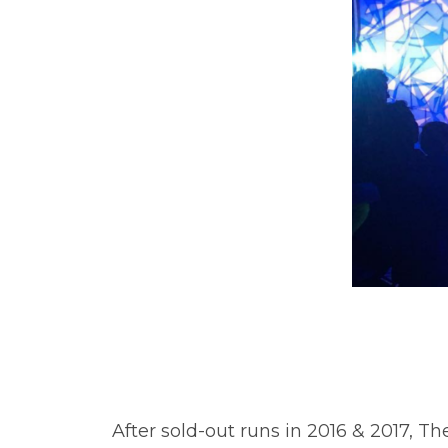
After sold-out runs in 2016 & 2017, T