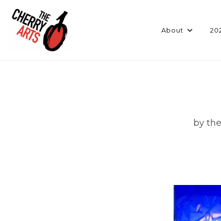
Skip
to
content
About
20
by the