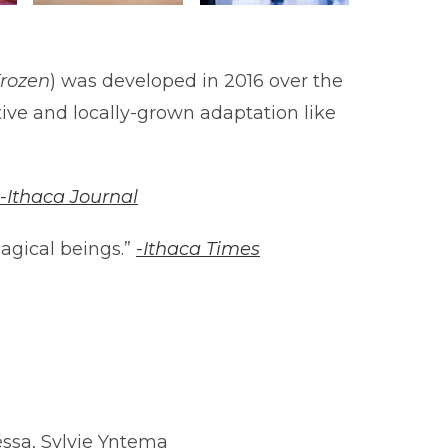
rozen
) was developed in 2016 over the
ive and locally-grown adaptation like
-Ithaca Journal
agical beings.”
-Ithaca Times
essa, Sylvie Yntema