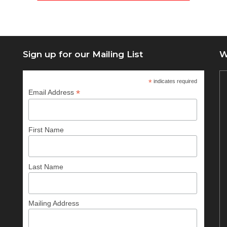
Sign up for our Mailing List
W
*
indicates required
*
Email Address
First Name
Last Name
Mailing Address