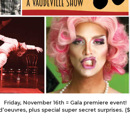
Friday, November 16th = Gala premiere event!
’oeuvres, plus special super secret surprises.
vember 17th = Same acts! Same fun! Buy your own 