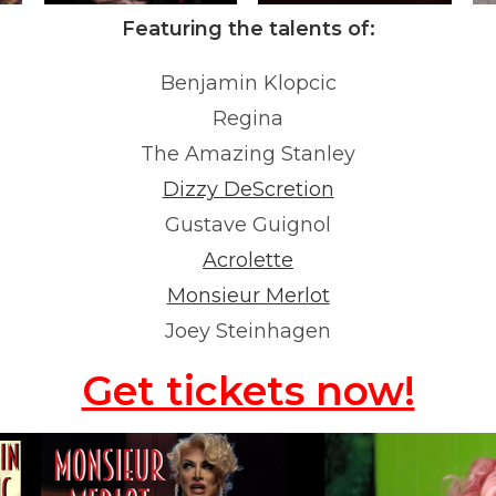
Featuring the talents of:
Benjamin Klopcic
Regina
The Amazing Stanley
Dizzy DeScretion
Gustave Guignol
Acrolette
Monsieur Merlot
Joey Steinhagen
Get tickets now!