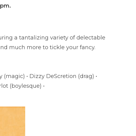
8pm.
ring a tantalizing variety of delectable
and much more to tickle your fancy.
at” Marshall
 (magic) • Dizzy DeScretion (drag) •
lot (boylesque) •