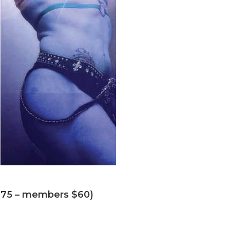
 ($75 – members $60)
drinks! ($25)