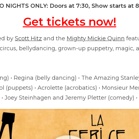
 NIGHTS ONLY: Doors at 7:30, Show starts at 
Get tickets now!
ed by
Scott Hitz
and the
Mighty Mickie Quinn
featu
 circus, bellydancing, grown-up puppetry, magic, 
he Benny Black & Cherry Bomb with Nate “the Gre
ng) • Regina (belly dancing) • The Amazing Stanley
l (puppets) • Acrolette (acrobatics) • Monsieur Mer
• Joey Steinhagen and Jeremy Pletter (comedy) •