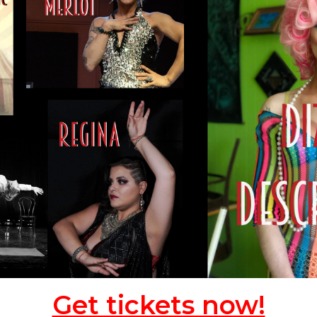
Get tickets now!