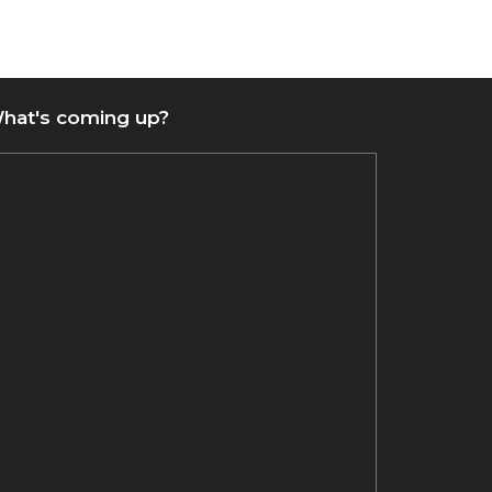
hat's coming up?