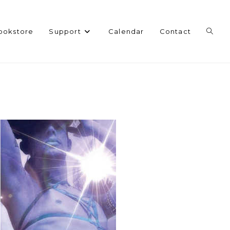
Toggl
ookstore
Support
Calendar
Contact
websi
search