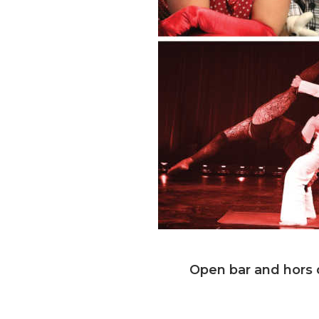
Open bar and hors d
Saturday, No