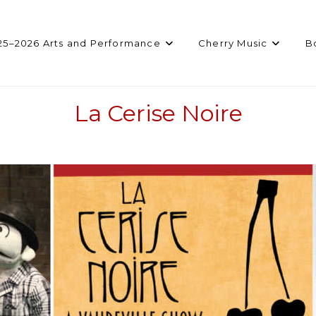
25–2026 Arts and Performance
Cherry Music
B
La Cerise Noire