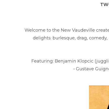
TWO
Welcome to the New Vaudeville creat
delights: burlesque, drag, comedy,
Hosted by t
Featuring: Benjamin Klopcic (juggli
• Gustave Guigno