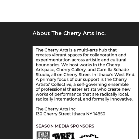
About The Cherry Arts Inc.