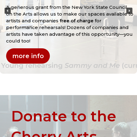
A generous grant from the New York State Council
on the Arts allows us to make our spaces available to
artists and companies
free of charge
for
performance rehearsals! Dozens of companies and
artists have taken advantage of this opportunity—you
could too!
more info
Donate to the
Cherry Arts