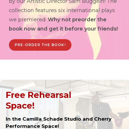
by our Artistic Director Sam Buggeln! The
collection features six international plays
we premiered.
Why not preorder the
book now and get it before your friends!
PRE-ORDER THE BOOK!
Free Rehearsal
Space!
In the Camilla Schade Studio and Cherry
Performance Space!