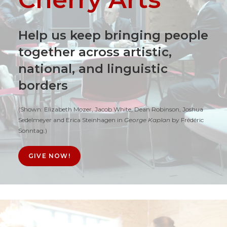
Help us keep bringing people
together across artistic,
national, and linguistic
borders
(Shown: Elizabeth Mozer, Jacob White, Dean Robinson, Joshua
Sedelmeyer and Erica Steinhagen in
George Kaplan
by Frédéric
Sonntag.)
GIVE NOW!