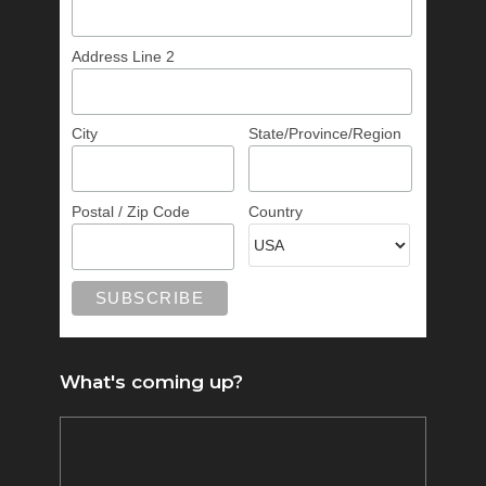
Address Line 2
City
State/Province/Region
Postal / Zip Code
Country
What's coming up?