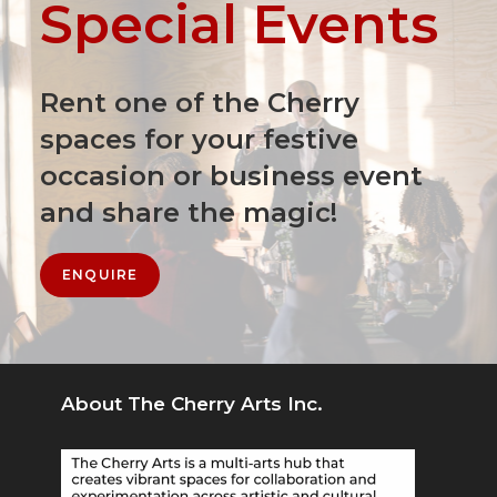
Special Events
Rent one of the Cherry
spaces for your festive
occasion or business event
and share the magic!
ENQUIRE
About The Cherry Arts Inc.