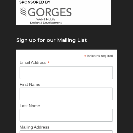
Sign up for our Mailing List
*
indicates required
*
Email Address
First Name
Last Name
Mailing Address