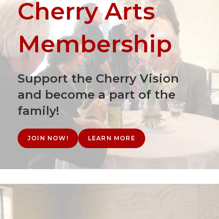
Cherry Arts
Membership
Support the Cherry Vision
and become a part of the
family!
JOIN NOW!
LEARN MORE