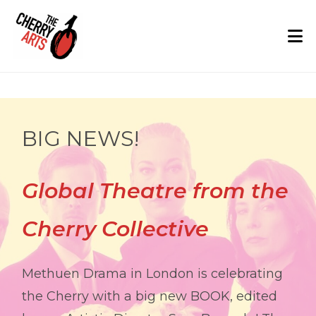
Skip
to
content
Home: The Cherry Arts
BIG NEWS!
Global Theatre from the
Cherry Collective
Methuen Drama in London is celebrating
the Cherry with a big new BOOK, edited