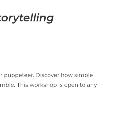
orytelling
r puppeteer. Discover how simple
semble. This workshop is open to any