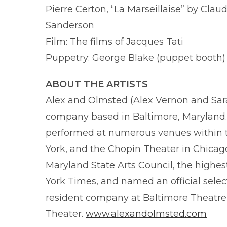
Pierre Certon, “La Marseillaise” by Clau
Sanderson
Film: The films of Jacques Tati
Puppetry: George Blake (puppet booth)
ABOUT THE ARTISTS
Alex and Olmsted (Alex Vernon and Sar
company based in Baltimore, Maryland. 
performed at numerous venues within t
York, and the Chopin Theater in Chica
Maryland State Arts Council, the highes
York Times, and named an official select
resident company at Baltimore Theatr
Theater.
www.alexandolmsted.com