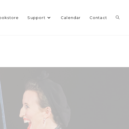
Toggl
ookstore
Support
Calendar
Contact
websi
search