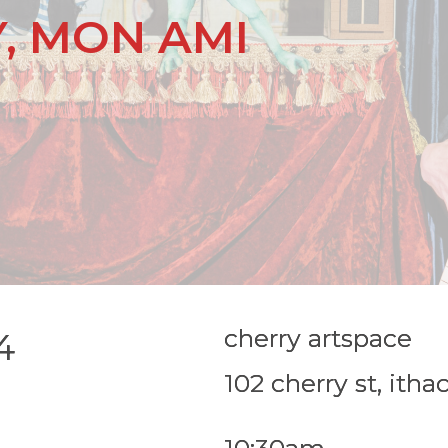
, MON AMI
cherry artspace
4
102 cherry st, itha