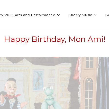
25–2026 Arts and Performance
Cherry Music
B
Happy Birthday, Mon Ami!