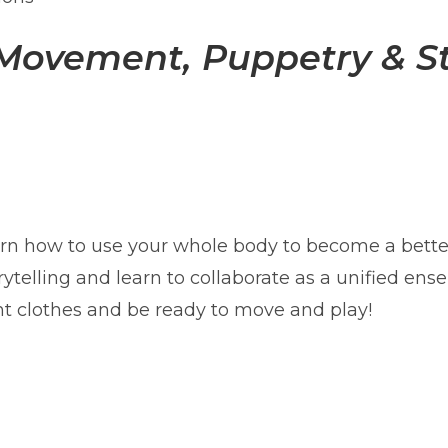
 Movement, Puppetry & St
rn how to use your whole body to become a bette
rytelling and learn to collaborate as a unified en
t clothes and be ready to move and play!