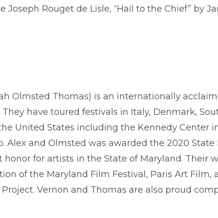
de Joseph Rouget de Lisle, “Hail to the Chief” by 
ah Olmsted Thomas) is an internationally acclai
They have toured festivals in Italy, Denmark, So
he United States including the Kennedy Center in
go. Alex and Olmsted was awarded the 2020 State
t honor for artists in the State of Maryland. The
ion of the Maryland Film Festival, Paris Art Film,
e Project. Vernon and Thomas are also proud c