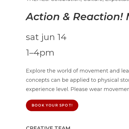
Action & Reaction!
sat jun 14
1–4pm
Explore the world of movement and lea
concepts can be applied to physical sto
experience level. Please wear movemen
BOOK YOUR SPOT!
CREATIVE TEAM