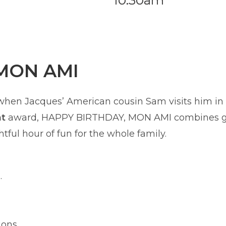
10:30am
MON AMI
 when Jacques’ American cousin Sam visits him in P
nt
award, HAPPY BIRTHDAY, MON AMI combines glo
tful hour of fun for the whole family.
.
ions