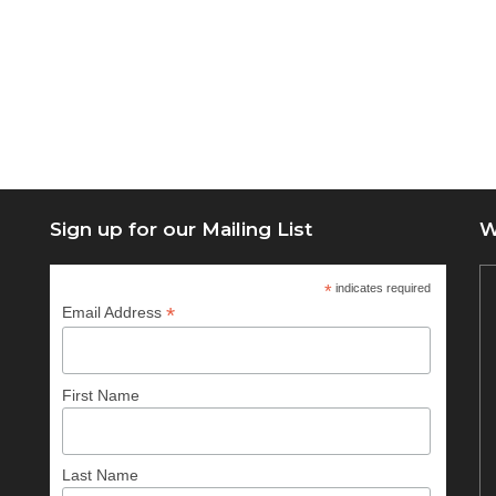
Sign up for our Mailing List
W
*
indicates required
*
Email Address
First Name
Last Name