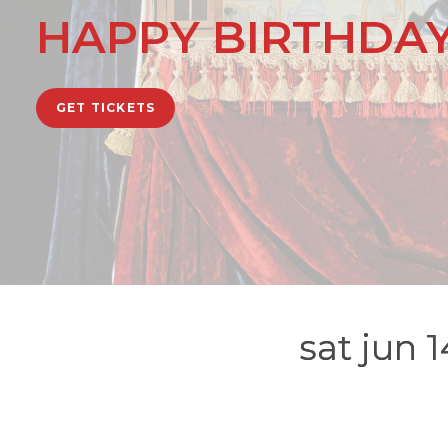
HAPPY BIRTHDAY
GET TICKETS
sat jun 1