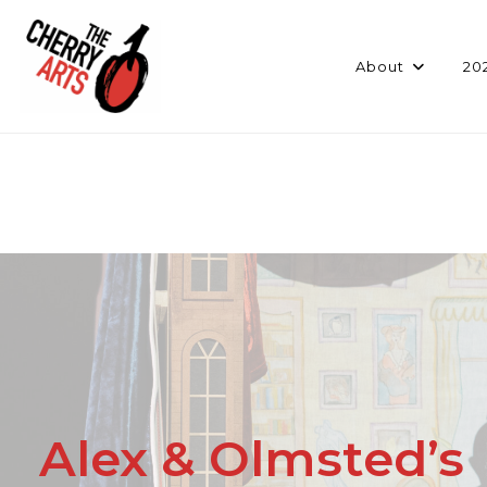
Skip
to
content
About
20
Alex & Olmsted’s