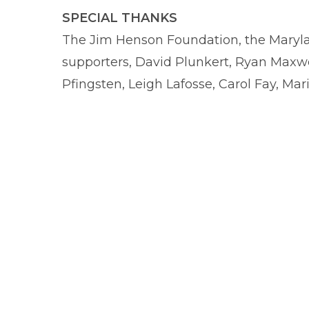
SPECIAL THANKS
The Jim Henson Foundation, the Marylan
supporters, David Plunkert, Ryan Maxwe
Pfingsten, Leigh Lafosse, Carol Fay, Mar