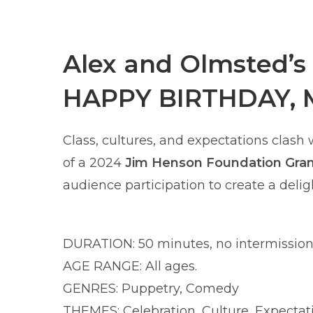
Alex and Olmsted’s
HAPPY BIRTHDAY, 
Class, cultures, and expectations clash
of a 2024
Jim Henson Foundation Gra
audience participation to create a deligh
DURATION: 50 minutes, no intermission
AGE RANGE: All ages.
GENRES: Puppetry, Comedy
THEMES: Celebration, Culture, Expectat