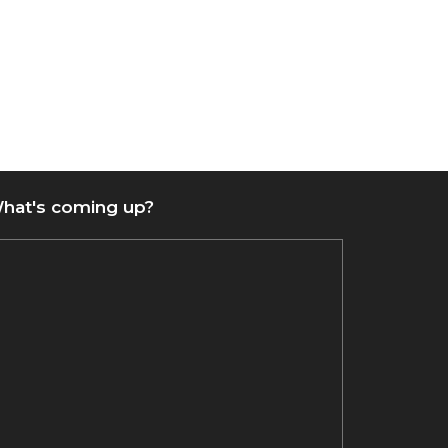
hat's coming up?