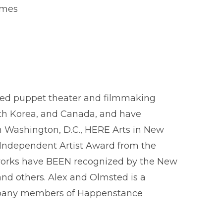
James
med puppet theater and filmmaking
uth Korea, and Canada, and have
 Washington, D.C., HERE Arts in New
 Independent Artist Award from the
ir works have BEEN recognized by the New
 and others. Alex and Olmsted is a
ompany members of Happenstance