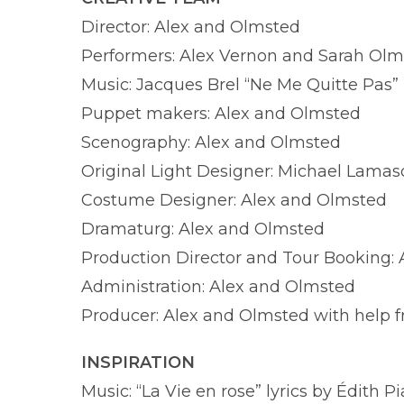
Director: Alex and Olmsted
Performers: Alex Vernon and Sarah Ol
Music: Jacques Brel “Ne Me Quitte Pas”
Puppet makers: Alex and Olmsted
Scenography: Alex and Olmsted
Original Light Designer: Michael Lama
Costume Designer: Alex and Olmsted
Dramaturg: Alex and Olmsted
Production Director and Tour Booking:
Administration: Alex and Olmsted
Producer: Alex and Olmsted with help 
INSPIRATION
Music: “La Vie en rose” lyrics by Édith 