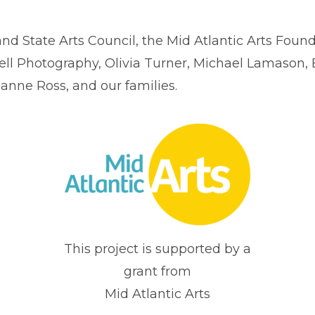
d State Arts Council, the Mid Atlantic Arts Foun
ll Photography, Olivia Turner, Michael Lamason, 
ianne Ross, and our families.
This project is supported by a
grant from
Mid Atlantic Arts