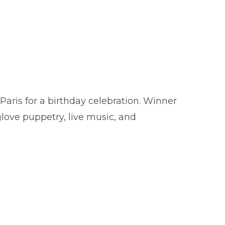
aris for a birthday celebration. Winner
ve puppetry, live music, and