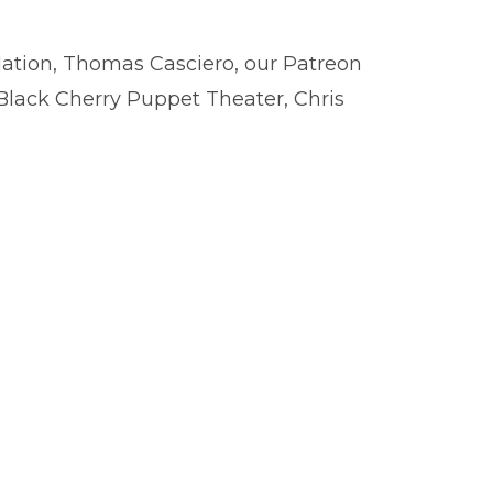
dation, Thomas Casciero, our Patreon
Black Cherry Puppet Theater, Chris