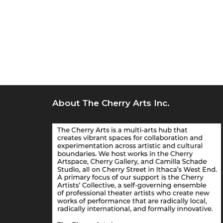
About The Cherry Arts Inc.