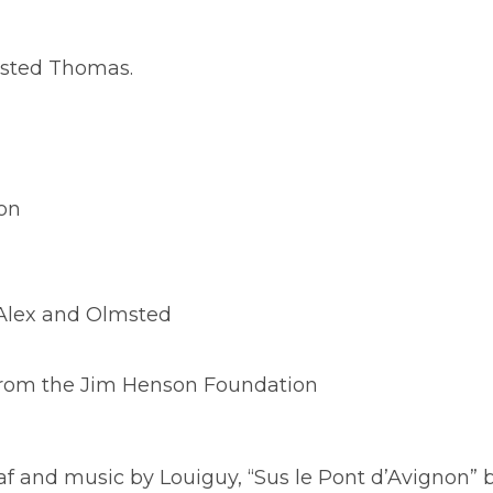
msted Thomas.
son
 Alex and Olmsted
from the Jim Henson Foundation
Piaf and music by Louiguy, “Sus le Pont d’Avignon” 