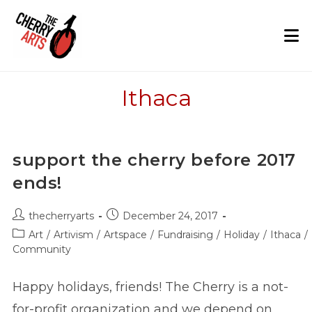
Skip
to
content
Ithaca
support the cherry before 2017
ends!
Post
Post
thecherryarts
December 24, 2017
author:
published:
Post
Art
/
Artivism
/
Artspace
/
Fundraising
/
Holiday
/
Ithaca
/
category:
Community
Happy holidays, friends! The Cherry is a not-
for-profit organization and we depend on