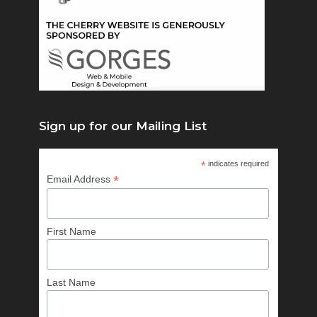
Sign up for our Mailing List
*
indicates required
*
Email Address
First Name
Last Name