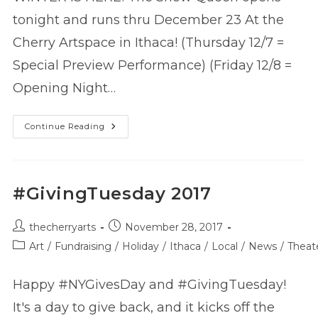
tonight and runs thru December 23 At the
Cherry Artspace in Ithaca! (Thursday 12/7 =
Special Preview Performance) (Friday 12/8 =
Opening Night…
The
Continue Reading
Snow
Queen
–
Now
Playing!
#GivingTuesday 2017
Post
Post
thecherryarts
November 28, 2017
author:
published:
Post
Art
/
Fundraising
/
Holiday
/
Ithaca
/
Local
/
News
/
Theat
category:
Happy #NYGivesDay and #GivingTuesday!
It's a day to give back, and it kicks off the