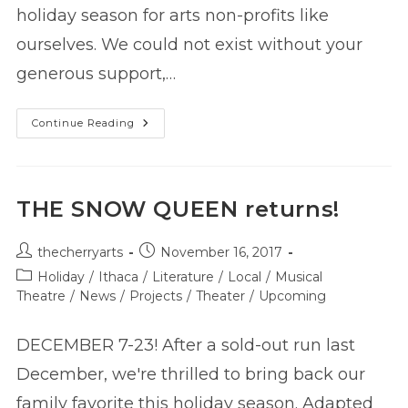
holiday season for arts non-profits like
ourselves. We could not exist without your
generous support,…
#GivingTuesday
Continue Reading
2017
THE SNOW QUEEN returns!
Post
Post
thecherryarts
November 16, 2017
author:
published:
Post
Holiday
/
Ithaca
/
Literature
/
Local
/
Musical
category:
Theatre
/
News
/
Projects
/
Theater
/
Upcoming
DECEMBER 7-23! After a sold-out run last
December, we're thrilled to bring back our
family favorite this holiday season. Adapted