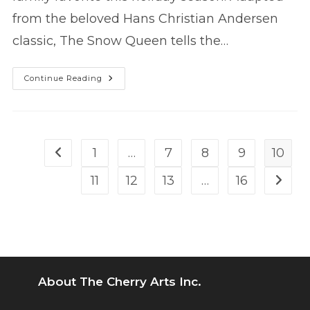
from the beloved Hans Christian Andersen
classic, The Snow Queen tells the…
THE
Continue Reading
SNOW
QUEEN
Returns!
1
…
7
8
9
10
Go to the previous page
11
12
13
…
16
Go to 
About The Cherry Arts Inc.