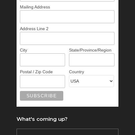
Mailing Address
Address Line 2
City
State/Province/Region
Postal / Zip Code
Country
What's coming up?