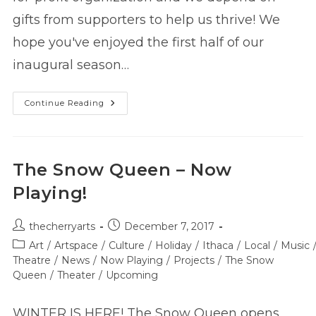
gifts from supporters to help us thrive! We
hope you've enjoyed the first half of our
inaugural season…
Support
Continue Reading
The
Cherry
Before
2017
Ends!
The Snow Queen – Now
Playing!
Post
Post
thecherryarts
December 7, 2017
author:
published:
Post
Art
/
Artspace
/
Culture
/
Holiday
/
Ithaca
/
Local
/
Music
category:
Theatre
/
News
/
Now Playing
/
Projects
/
The Snow
Queen
/
Theater
/
Upcoming
WINTER IS HERE! The Snow Queen opens