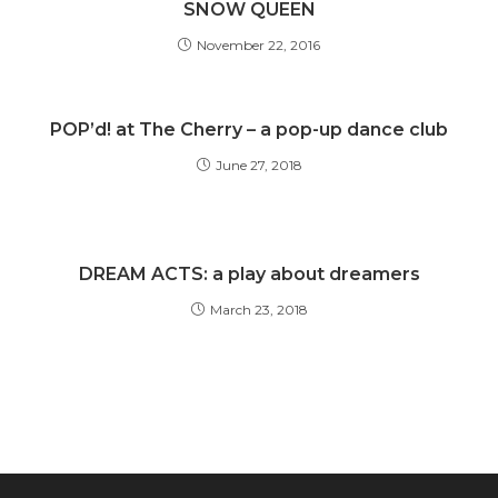
SNOW QUEEN
November 22, 2016
POP’d! at The Cherry – a pop-up dance club
June 27, 2018
DREAM ACTS: a play about dreamers
March 23, 2018