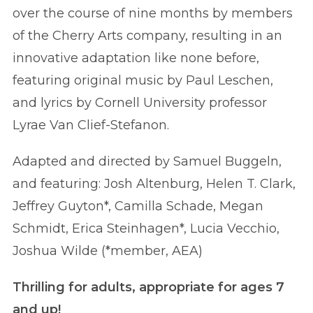
over the course of nine months by members
of the Cherry Arts company, resulting in an
innovative adaptation like none before,
featuring original music by Paul Leschen,
and lyrics by Cornell University professor
Lyrae Van Clief-Stefanon.
Adapted and directed by Samuel Buggeln,
and featuring: Josh Altenburg, Helen T. Clark,
Jeffrey Guyton*, Camilla Schade, Megan
Schmidt, Erica Steinhagen*, Lucia Vecchio,
Joshua Wilde (*member, AEA)
Thrilling for adults, appropriate for ages 7
and up!