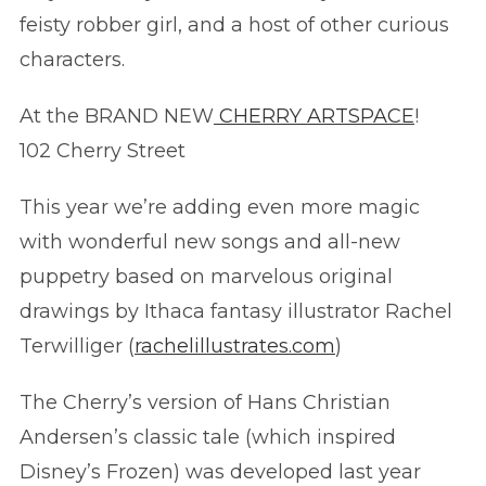
feisty robber girl, and a host of other curious
characters.
At the BRAND NEW
CHERRY ARTSPACE
!
102 Cherry Street
This year we’re adding even more magic
with wonderful new songs and all-new
puppetry based on marvelous original
drawings by Ithaca fantasy illustrator Rachel
Terwilliger (
rachelillustrates.com
)
The Ch
erry’s version of Hans Christian
Andersen’s classic tale (which inspired
Disney’s Frozen) was developed last year