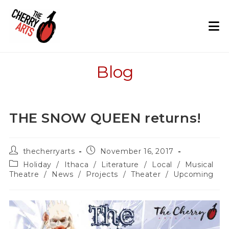
Skip
to
content
Blog
THE SNOW QUEEN returns!
Post
Post
thecherryarts
November 16, 2017
author:
published:
Post
Holiday
/
Ithaca
/
Literature
/
Local
/
Musical
category:
Theatre
/
News
/
Projects
/
Theater
/
Upcoming