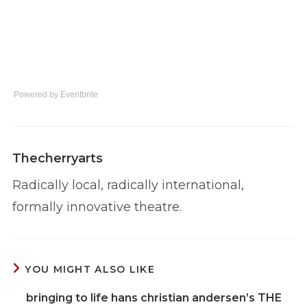
Powered by Eventbrite
Thecherryarts
Radically local, radically international,
formally innovative theatre.
YOU MIGHT ALSO LIKE
bringing to life hans christian andersen’s THE