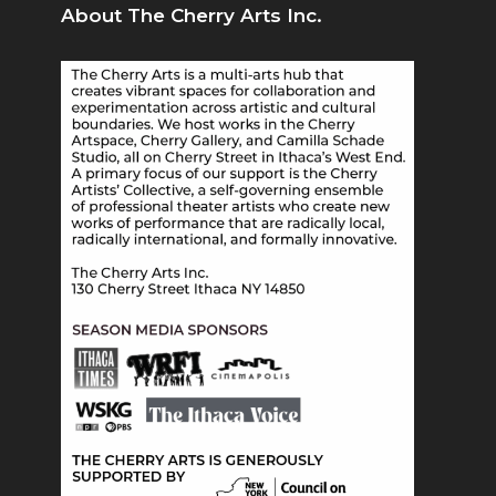
About The Cherry Arts Inc.