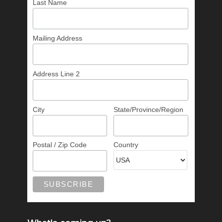
Last Name
Mailing Address
Address Line 2
City
State/Province/Region
Postal / Zip Code
Country