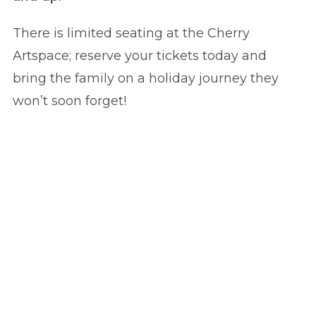
There is limited seating at the Cherry
Artspace; reserve your tickets today and
bring the family on a holiday journey they
won’t soon forget!