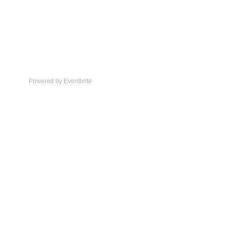
Powered by Eventbrite