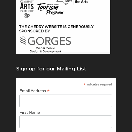
Sign up for our Mailing List
*
indicates required
*
Email Address
First Name