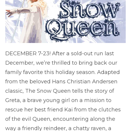
DECEMBER 7-23! After a sold-out run last
December, we’re thrilled to bring back our
family favorite this holiday season. Adapted
from the beloved Hans Christian Andersen
classic, The Snow Queen tells the story of
Greta, a brave young girl on a mission to
rescue her best friend Kai from the clutches
of the evil Queen, encountering along the
way a friendly reindeer, a chatty raven, a