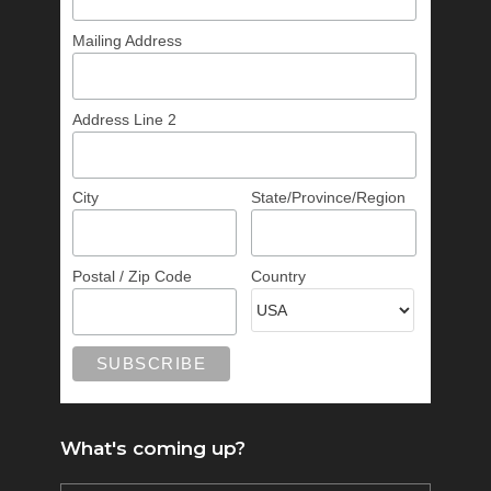
Mailing Address
Address Line 2
City
State/Province/Region
Postal / Zip Code
Country
What's coming up?