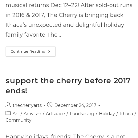
musical returns Dec 12–22! After sold-out runs
in 2016 & 2017, The Cherry is bringing back
Ithaca’s unexpected and delightful holiday
family favorite The…
The
Continue Reading
Snow
Queen
Is
Coming
To
The
support the cherry before 2017
Cherry!
ends!
Post
Post
thecherryarts
December 24, 2017
author:
published:
Post
Art
/
Artivism
/
Artspace
/
Fundraising
/
Holiday
/
Ithaca
/
category:
Community
Happy holidays, friends! The Cherry is a not-