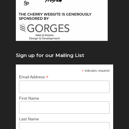
Sign up for our Mailing List
*
indicates required
*
Email Address
First Name
Last Name