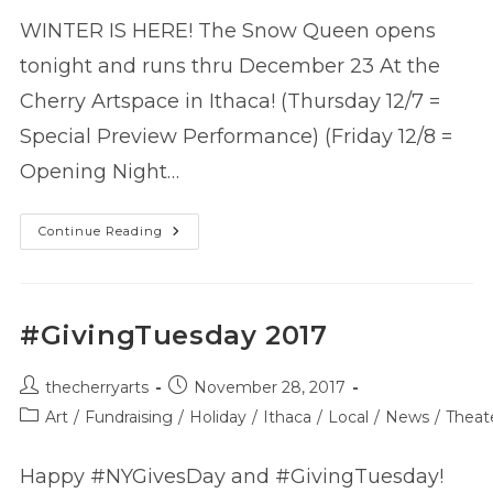
WINTER IS HERE! The Snow Queen opens
tonight and runs thru December 23 At the
Cherry Artspace in Ithaca! (Thursday 12/7 =
Special Preview Performance) (Friday 12/8 =
Opening Night…
The
Continue Reading
Snow
Queen
–
Now
Playing!
#GivingTuesday 2017
Post
Post
thecherryarts
November 28, 2017
author:
published:
Post
Art
/
Fundraising
/
Holiday
/
Ithaca
/
Local
/
News
/
Theat
category:
Happy #NYGivesDay and #GivingTuesday!