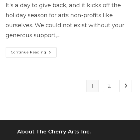
It's a day to give back, and it kicks off the
holiday season for arts non-profits like
ourselves. We could not exist without your
generous support,…
#GivingTuesday
Continue Reading
2017
1
2
Go to 
About The Cherry Arts Inc.