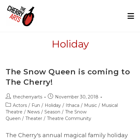
Skip
to
content
Holiday
The Snow Queen is coming to
The Cherry!
Post
Post
thecherryarts
November 30, 2018
author:
published:
Post
Actors
/
Fun
/
Holiday
/
Ithaca
/
Music
/
Musical
category:
Theatre
/
News
/
Season
/
The Snow
Queen
/
Theater
/
Theatre Community
The Cherry's annual magical family holiday