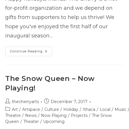
for-profit organization and we depend on
gifts from supporters to help us thrive! We
hope you've enjoyed the first half of our
inaugural season…
Support
Continue Reading
The
Cherry
Before
2017
Ends!
The Snow Queen – Now
Playing!
Post
Post
thecherryarts
December 7, 2017
author:
published:
Post
Art
/
Artspace
/
Culture
/
Holiday
/
Ithaca
/
Local
/
Music
category:
Theatre
/
News
/
Now Playing
/
Projects
/
The Snow
Queen
/
Theater
/
Upcoming