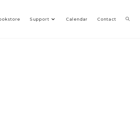
Toggl
ookstore
Support
Calendar
Contact
websi
search