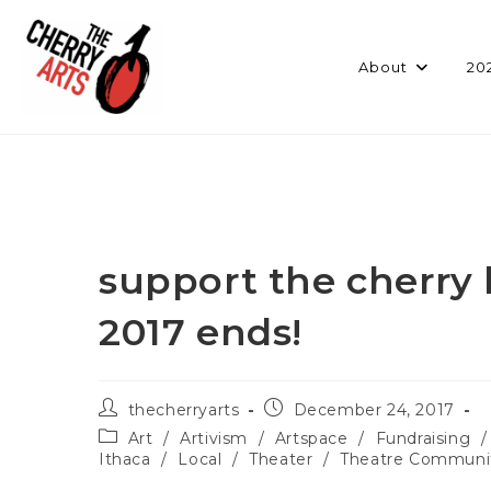
Skip
to
content
About
20
support the cherry 
2017 ends!
Post
Post
thecherryarts
December 24, 2017
author:
published:
Post
Art
/
Artivism
/
Artspace
/
Fundraising
/
category:
Ithaca
/
Local
/
Theater
/
Theatre Communi