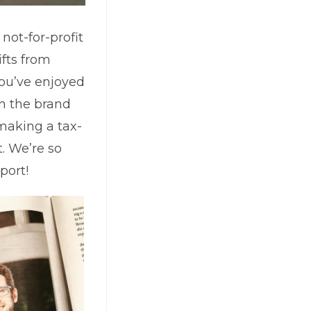
not-for-profit
fts from
you’ve enjoyed
in the brand
making a tax-
t. We’re so
port!