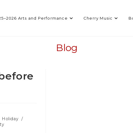
25–2026 Arts and Performance
Cherry Music
B
Blog
before
Holiday
/
ty