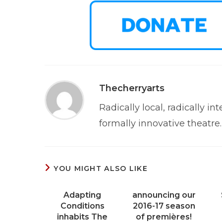
Thecherryarts
Radically local, radically int
formally innovative theatre.
YOU MIGHT ALSO LIKE
Adapting
announcing our
Conditions
2016-17 season
inhabits The
of premières!