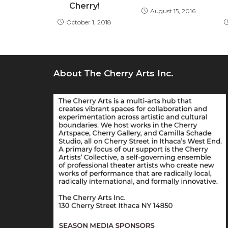
Cherry!
August 15, 2016
October 1, 2018
About The Cherry Arts Inc.