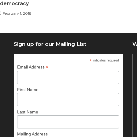
democracy
February 1, 2018
Sign up for our Mailing List
W
*
indicates required
*
Email Address
First Name
Last Name
Mailing Address