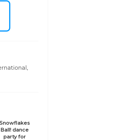
ernational,
Snowflakes
Ball! dance
party for