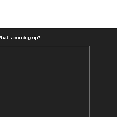
hat's coming up?