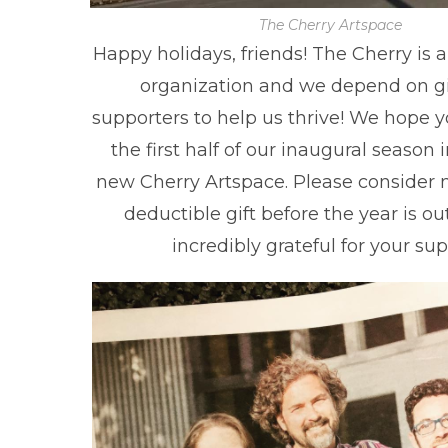
The Cherry Artspace
Happy holidays, friends! The Cherry is a 
organization and we depend on gi
supporters to help us thrive! We hope 
the first half of our inaugural season 
new Cherry Artspace. Please consider 
deductible gift before the year is ou
incredibly grateful for your sup