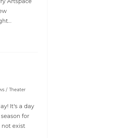
ry Artspace
iew
ght…
ws
/
Theater
! It's a day
y season for
 not exist