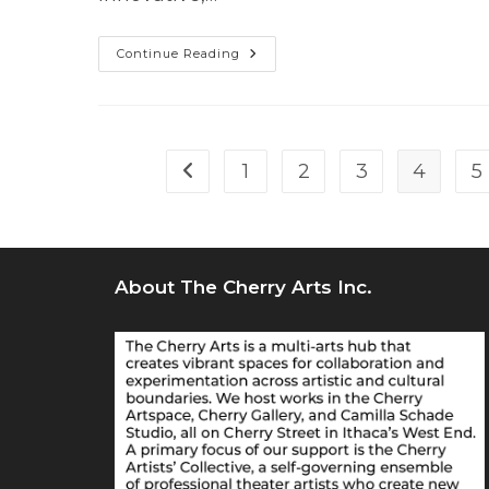
WHAT
Continue Reading
HAPPENS
NEXT
(world
Premiere)
Is
An
“otherworldly,
1
2
3
4
5
Go to the previous page
Surreal”
Multimedia
Hit
About The Cherry Arts Inc.