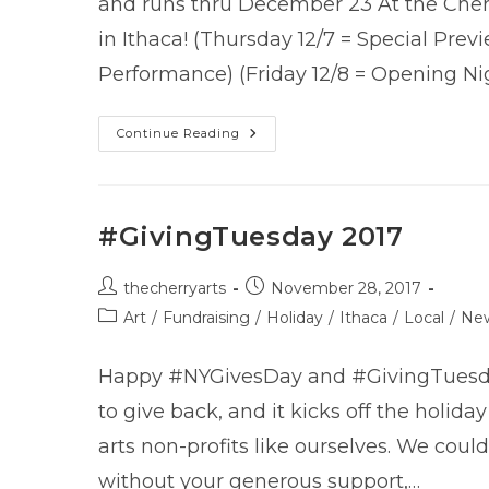
and runs thru December 23 At the Cher
in Ithaca! (Thursday 12/7 = Special Prev
Performance) (Friday 12/8 = Opening Ni
The
Continue Reading
Snow
Queen
–
Now
Playing!
#GivingTuesday 2017
Post
Post
thecherryarts
November 28, 2017
author:
published:
Post
Art
/
Fundraising
/
Holiday
/
Ithaca
/
Local
/
Ne
category:
Happy #NYGivesDay and #GivingTuesday
to give back, and it kicks off the holida
arts non-profits like ourselves. We could
without your generous support,…