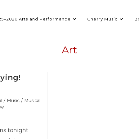
25–2026 Arts and Performance
Cherry Music
B
Art
ying!
l
/
Music
/
Musical
ow
s tonight