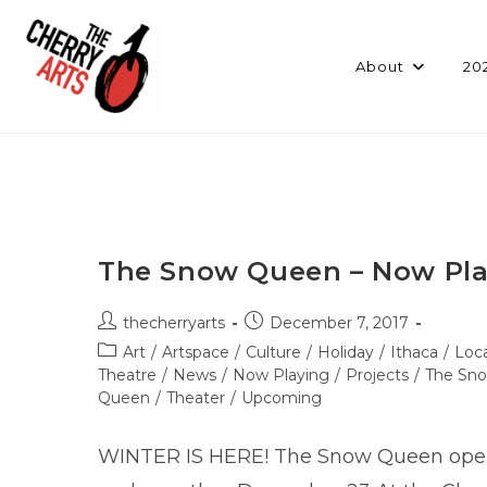
Skip
to
content
About
20
The Snow Queen – Now Pla
Post
Post
thecherryarts
December 7, 2017
author:
published:
Post
Art
/
Artspace
/
Culture
/
Holiday
/
Ithaca
/
Loca
category:
Theatre
/
News
/
Now Playing
/
Projects
/
The Sn
Queen
/
Theater
/
Upcoming
WINTER IS HERE! The Snow Queen open