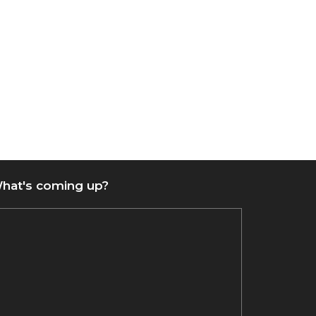
hat's coming up?