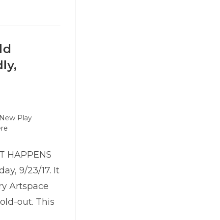
ld
ly,
New Play
ere
HAT HAPPENS
y, 9/23/17. It
ry Artspace
old-out. This