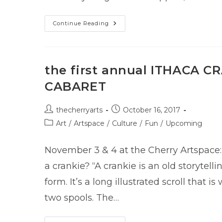
#GivingTuesday
Continue Reading
2017
the first annual ITHACA C
CABARET
Post
Post
thecherryarts
October 16, 2017
author:
published:
Post
Art
/
Artspace
/
Culture
/
Fun
/
Upcoming
category:
November 3 & 4 at the Cherry Artspace:
a crankie? “A crankie is an old storytelli
form. It’s a long illustrated scroll that 
two spools. The…