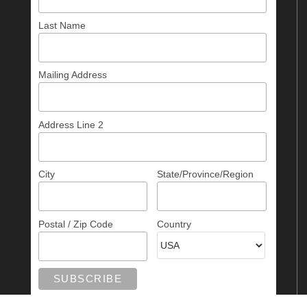
Last Name
Mailing Address
Address Line 2
City
State/Province/Region
Postal / Zip Code
Country