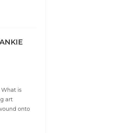
RANKIE
 What is
ng art
is wound onto