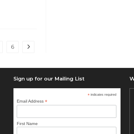
6
Go to the next page
Sign up for our Mailing List
W
*
indicates required
*
Email Address
First Name