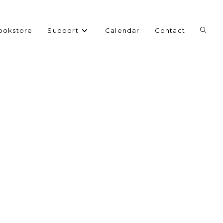
Toggl
ookstore
Support
Calendar
Contact
websi
search