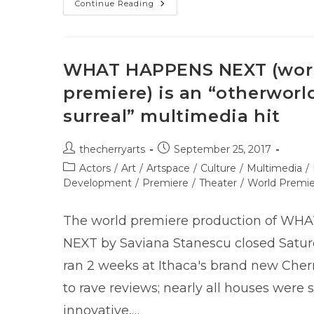
The
Continue Reading
First
Annual
ITHACA
CRANKIE
CABARET
WHAT HAPPENS NEXT (wor
premiere) is an “otherworld
surreal” multimedia hit
Post
Post
thecherryarts
September 25, 2017
author:
published:
Post
Actors
/
Art
/
Artspace
/
Culture
/
Multimedia
/
category:
Development
/
Premiere
/
Theater
/
World Premi
The world premiere production of W
NEXT by Saviana Stanescu closed Saturda
ran 2 weeks at Ithaca's brand new Cher
to rave reviews; nearly all houses were s
innovative,…