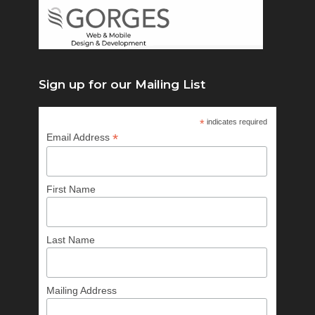
Sign up for our Mailing List
*
indicates required
*
Email Address
First Name
Last Name
Mailing Address