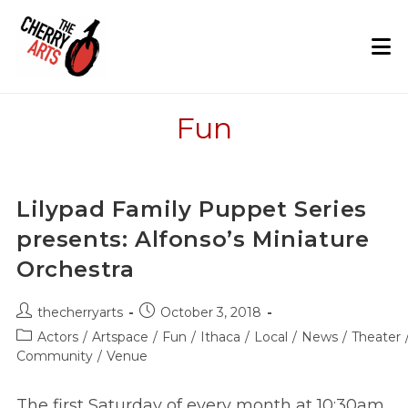
Skip
to
content
Fun
Lilypad Family Puppet Series
presents: Alfonso’s Miniature
Orchestra
Post
Post
thecherryarts
October 3, 2018
author:
published:
Post
Actors
/
Artspace
/
Fun
/
Ithaca
/
Local
/
News
/
Theater
category:
Community
/
Venue
The first Saturday of every month at 10:30am