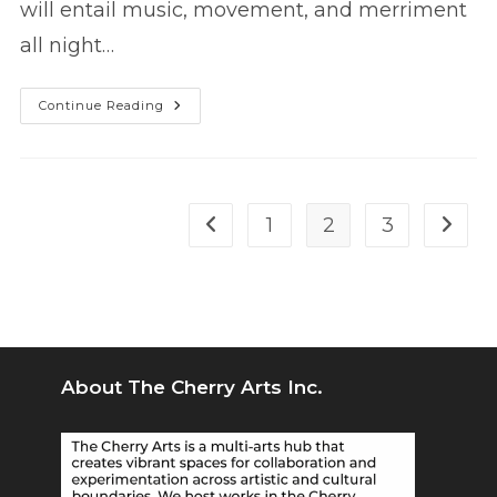
will entail music, movement, and merriment
all night…
POP’d!
Continue Reading
At
The
Cherry
–
A
Pop-
Up
1
2
3
Go to the previous page
Go to 
Dance
Club
About The Cherry Arts Inc.