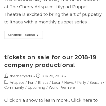
at The Cherry Artspace! Lilypad Puppet
Theatre is excited to bring the art of puppetry
to Ithaca with a monthly puppet series.…
Lilypad
Continue Reading
Family
Puppet
Series
Presents:
Alfonso’s
Miniature
tickets on sale for our 2018-19
Orchestra
company productions!
Post
Post
thecherryarts
July 20, 2018
author:
published:
Post
Artspace
/
Fun
/
Ithaca
/
Local
/
News
/
Party
/
Season
/
category:
Community
/
Upcoming
/
World Premiere
Click on a show to learn more... Click here to