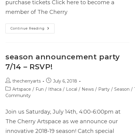
purchase tickets Click here to become a
member of The Cherry
Tickets
Continue Reading
On
Sale
For
Our
2018-
19
season announcement party
Company
Productions!
7/14 – RSVP!
Post
Post
thecherryarts
July 6, 2018
author:
published:
Post
Artspace
/
Fun
/
Ithaca
/
Local
/
News
/
Party
/
Season
/
category:
Community
Join us Saturday, July 14th, 4:00-6:00pm at
The Cherry Artspace as we announce our
innovative 2018-19 season! Catch special