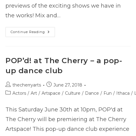
previews of the exciting shows we have in
the works! Mix and…
Season
Continue Reading
Announcement
Party
7/14
–
RSVP!
POP’d! at The Cherry – a pop-
up dance club
Post
Post
thecherryarts
June 27, 2018
author:
published:
Post
Actors
/
Art
/
Artspace
/
Culture
/
Dance
/
Fun
/
Ithaca
/
category:
This Saturday June 30th at 10pm, POP'd at
The Cherry will be premiering at The Cherry
Artspace! This pop-up dance club experience