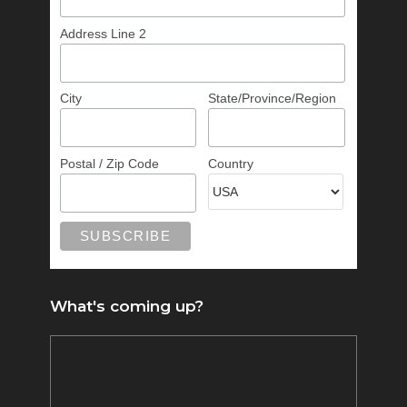
Address Line 2
City
State/Province/Region
Postal / Zip Code
Country
What's coming up?