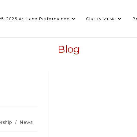
25–2026 Arts and Performance
Cherry Music
B
Blog
rship
/
News