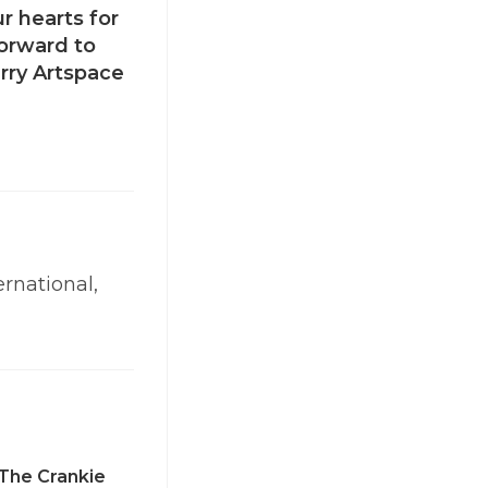
r hearts for
orward to
rry Artspace
ernational,
The Crankie