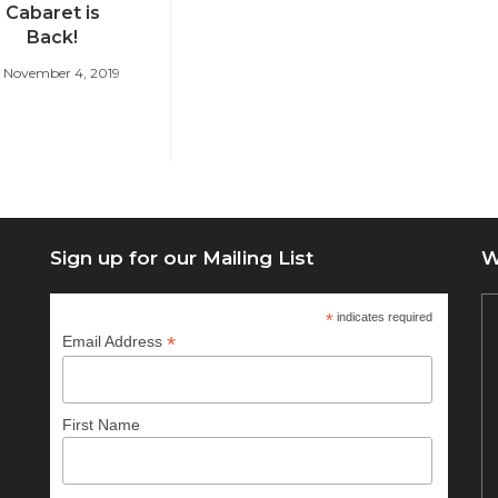
Cabaret is
Back!
November 4, 2019
Sign up for our Mailing List
W
*
indicates required
*
Email Address
First Name