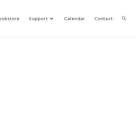
Toggl
ookstore
Support
Calendar
Contact
websi
search