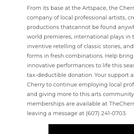
From its base at the Artspace, the Cherr
company of local professional artists, c
productions thatcannot be found anywh
world premieres, international plays in t
inventive retelling of classic stories, and
forms in fresh combinations. Help bring
innovative performances to life this se
tax-deductible donation. Your support a
Cherry to continue employing local prof
and giving more to this arts community
memberships are available at TheCherry
leaving a message at (607) 241-0703.