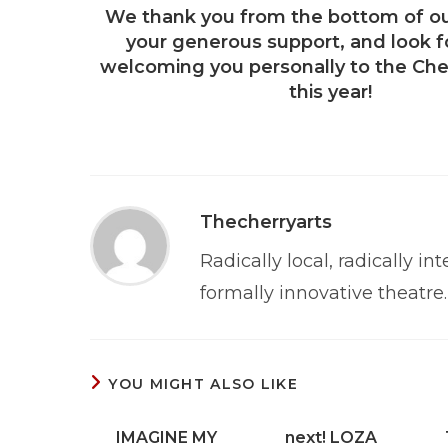
We thank you from the bottom of ou
your generous support, and look f
welcoming you personally to the Che
this year!
Thecherryarts
Radically local, radically int
formally innovative theatre.
YOU MIGHT ALSO LIKE
IMAGINE MY
next! LOZA