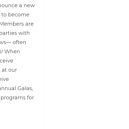
announce a new
s to become
. Members are
 parties with
ows— often
ts! When
ceive
 at our
eive
annual Galas,
n programs for