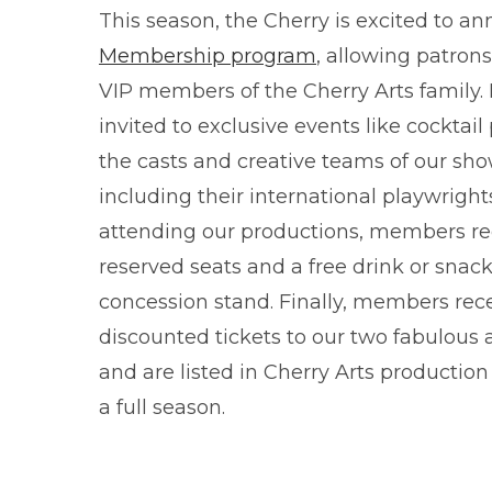
This season, the Cherry is excited to 
Membership program
, allowing patron
VIP members of the Cherry Arts family
invited to exclusive events like cocktail
the casts and creative teams of our sh
including their international playwrigh
attending our productions, members re
reserved seats and a free drink or snack
concession stand. Finally, members rec
discounted tickets to our two fabulous 
and are listed in Cherry Arts productio
a full season.