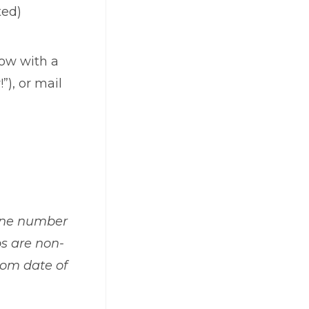
ted)
low with a
”), or mail
hone number
s are
non-
rom date of