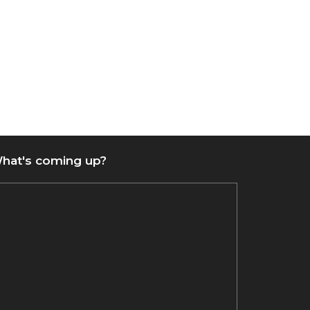
hat's coming up?