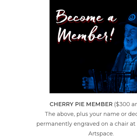
CHERRY PIE MEMBER
($300 a
The above, plus your name or de
permanently engraved on a chair at
Artspace.