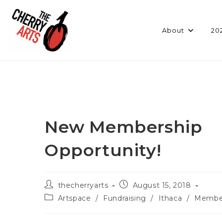
Skip
to
content
About
20
New Membership
Opportunity!
Post
Post
thecherryarts
August 15, 2018
author:
published:
Post
Artspace
/
Fundraising
/
Ithaca
/
Membe
category: