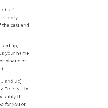
and up)
f Cherry-
 the cast and
0 and up)
lus your name
nt plaque at
d)
0 and up)
y Tree will be
beautify the
d for you or