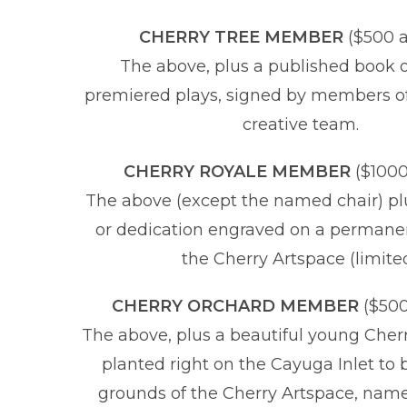
CHERRY TREE MEMBER
($500 
The above, plus a published book o
premiered plays, signed by members of
creative team.
CHERRY ROYALE MEMBER
($100
The above (except the named chair) p
or dedication engraved on a permane
the Cherry Artspace (limite
CHERRY ORCHARD MEMBER
($500
The above, plus a beautiful young Cherr
planted right on the Cayuga Inlet to 
grounds of the Cherry Artspace, name