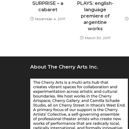
SURPRISE – a
PLAYS: english-
cabaret
language
premiere of
November 4, 2017
argentine
works
March 30, 2017
About The Cherry Arts Inc.