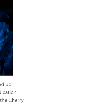
nd up)
dication
 the Cherry