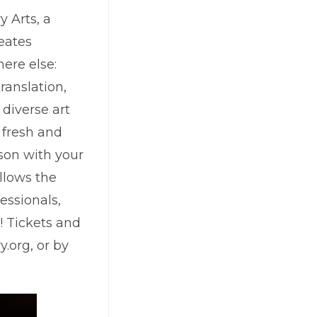
y Arts, a
reates
ere else:
ranslation,
 diverse art
 fresh and
ason with your
llows the
essionals,
! Tickets and
.org, or by