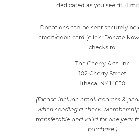
dedicated as you see fit. (limi
Donations can be sent securely be
credit/debit card (click “Donate Now!
checks to:
The Cherry Arts, Inc.
102 Cherry Street
Ithaca, NY 14850
(Please include email address & p
when sending a check. Membership
transferable and
valid for one year f
purchase
.)